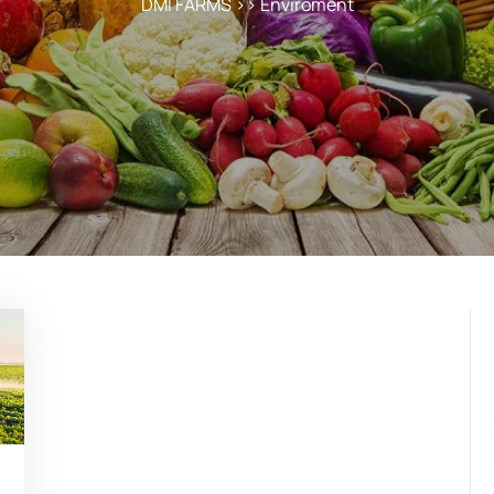
DMI FARMS
>>
Enviroment
ekweb