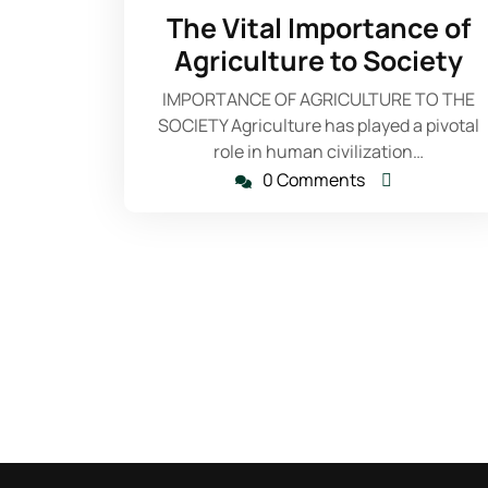
24,
The Vital Importance of
2023
Agriculture to Society
IMPORTANCE OF AGRICULTURE TO THE
SOCIETY Agriculture has played a pivotal
role in human civilization…
0 Comments