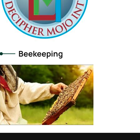
Beekeeping