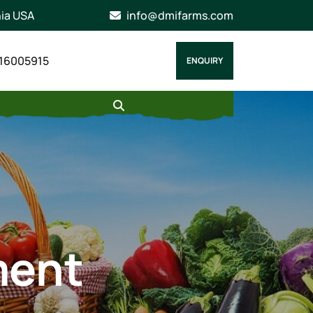
nia USA
info@dmifarms.com
16005915
ENQUIRY
ment