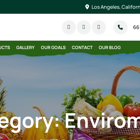
Los Angeles, Califor
66
UCTS
GALLERY
OUR GOALS
CONTACT
OUR BLOG
egory:
Enviro