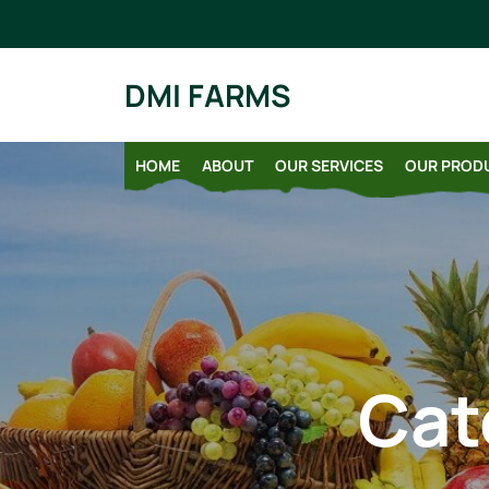
Skip
to
content
DMI FARMS
HOME
ABOUT
OUR SERVICES
OUR PROD
Cat