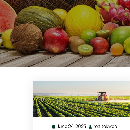
June 24, 2023
realtekweb
June
realt