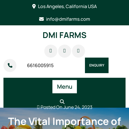
Skip
Los Angeles, California USA
to
content
info@dmifarms.com
DMI FARMS
6616005915
ENQUIRY
Menu
Posted On June 24, 2023
The Vital Importance of