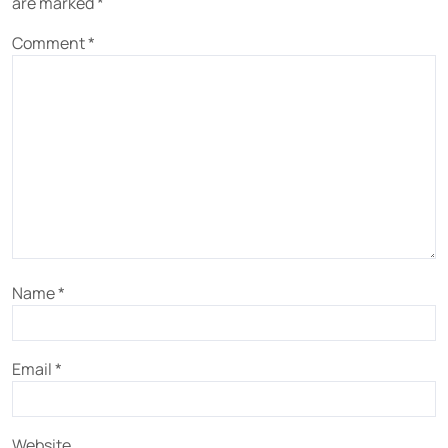
are marked
*
Comment
*
Name
*
Email
*
Website