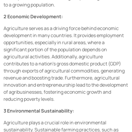
to a growing population.
2 Economic Development:
Agriculture serves as a driving force behind economic
development in many countries. It provides employment
opportunities, especially in rural areas, where a
significant portion of the population depends on
agricultural activities. Additionally, agriculture
contributes to a nation’s gross domestic product (GDP)
through exports of agricultural commodities, generating
revenue and boosting trade. Furthermore, agricultural
innovation and entrepreneurship lead to the development
of agribusinesses, fostering economic growth and
reducing poverty levels.
3 Environmental Sustainability:
Agriculture plays a crucial role in environmental
sustainability. Sustainable farming practices, such as