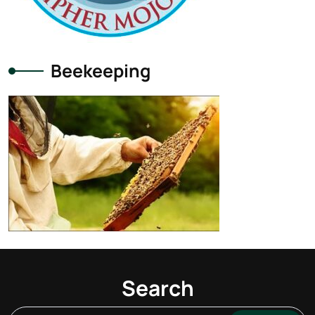
Beekeeping
Search