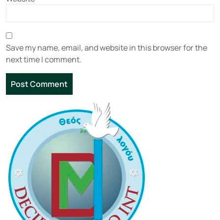
Save my name, email, and website in this browser for the
next time I comment.