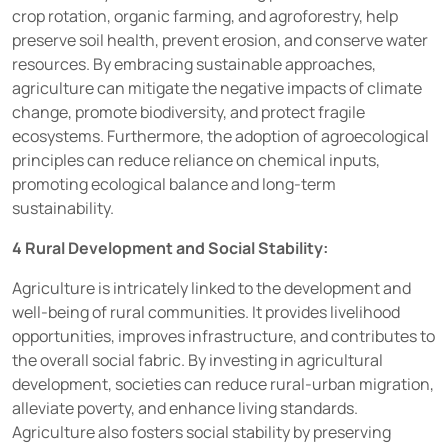
crop rotation, organic farming, and agroforestry, help
preserve soil health, prevent erosion, and conserve water
resources. By embracing sustainable approaches,
agriculture can mitigate the negative impacts of climate
change, promote biodiversity, and protect fragile
ecosystems. Furthermore, the adoption of agroecological
principles can reduce reliance on chemical inputs,
promoting ecological balance and long-term
sustainability.
4 Rural Development and Social Stability:
Agriculture is intricately linked to the development and
well-being of rural communities. It provides livelihood
opportunities, improves infrastructure, and contributes to
the overall social fabric. By investing in agricultural
development, societies can reduce rural-urban migration,
alleviate poverty, and enhance living standards.
Agriculture also fosters social stability by preserving