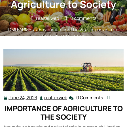
Agriculture to Society
realtekweb
0 comments
DMI FARMS
>>
Enviroment
>> The Vital Importance of
Agriculture to Society
June 24, 2023
realtekweb
0 Comments
June
realtekweb
24,
IMPORTANCE OF AGRICULTURE TO
2023
THE SOCIETY