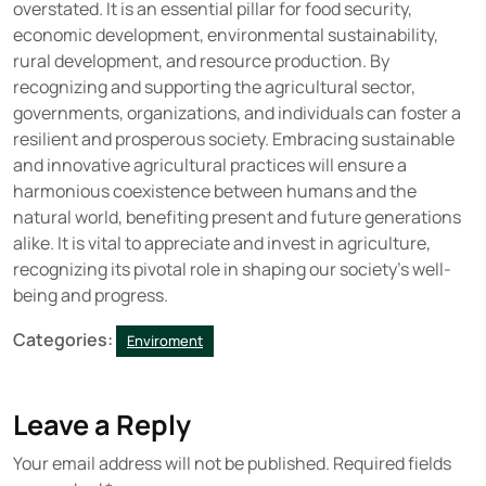
overstated. It is an essential pillar for food security,
economic development, environmental sustainability,
rural development, and resource production. By
recognizing and supporting the agricultural sector,
governments, organizations, and individuals can foster a
resilient and prosperous society. Embracing sustainable
and innovative agricultural practices will ensure a
harmonious coexistence between humans and the
natural world, benefiting present and future generations
alike. It is vital to appreciate and invest in agriculture,
recognizing its pivotal role in shaping our society’s well-
being and progress.
Categories:
Enviroment
Leave a Reply
Your email address will not be published.
Required fields