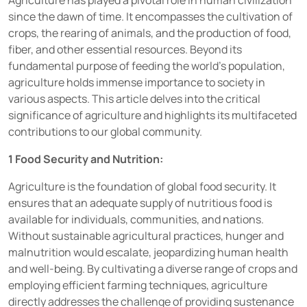
Agriculture has played a pivotal role in human civilization
since the dawn of time. It encompasses the cultivation of
crops, the rearing of animals, and the production of food,
fiber, and other essential resources.
Beyond its
fundamental purpose of feeding the world’s population,
agriculture holds immense importance to society in
various aspects. This article delves into the critical
significance of agriculture and highlights its multifaceted
contributions to our global community.
1 Food Security and Nutrition:
Agriculture is the foundation of global food security. It
ensures that an adequate supply of nutritious food is
available for individuals, communities, and nations.
Without sustainable agricultural practices, hunger and
malnutrition would escalate, jeopardizing human health
and well-being. By cultivating a diverse range of crops and
employing efficient farming techniques, agriculture
directly addresses the challenge of providing sustenance