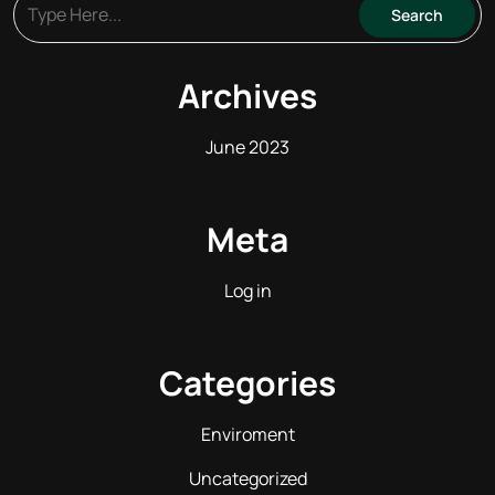
Archives
June 2023
Meta
Log in
Categories
Enviroment
Uncategorized