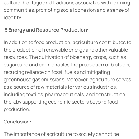
cultural heritage and traditions associated with farming
communities, promoting social cohesion and a sense of
identity.
5 Energy and Resource Production:
In addition to food production, agriculture contributes to
the production of renewable energy and other valuable
resources. The cultivation of bioenergy crops, such as
sugarcane and corn, enables the production of biofuels,
reducing reliance on fossil fuels and mitigating
greenhouse gas emissions. Moreover, agriculture serves
as a source of raw materials for various industries,
including textiles, pharmaceuticals, and construction,
thereby supporting economic sectors beyond food
production.
Conclusion:
The importance of agriculture to society cannot be